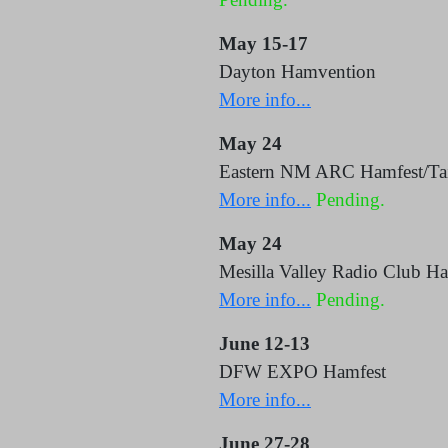
May 15-17
Dayton Hamvention
More info...
May 24
Eastern NM ARC Hamfest/Tail
More info...
Pending.
May 24
Mesilla Valley Radio Club Ha
More info...
Pending.
June 12-13
DFW EXPO Hamfest
More info...
June 27-28