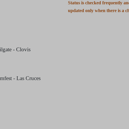
Status is checked frequently a
updated only when there is a c
gate - Clovis
mfest - Las Cruces