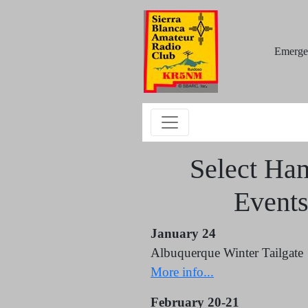
Emerge
Select Ha
Event
January 24
Albuquerque Winter Tailgate
More info...
February 20-21