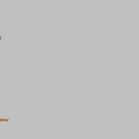
)
e now