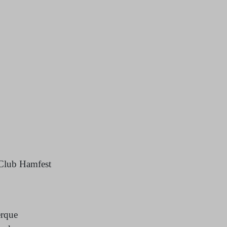
Club Hamfest
erque