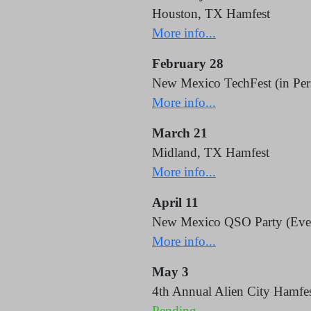
Houston, TX Hamfest
More info...
February 28
New Mexico TechFest (in Per
More info...
March 21
Midland, TX Hamfest
More info...
April 11
New Mexico QSO Party (Eve
More info...
May 3
4th Annual Alien City Hamfes
Pending.