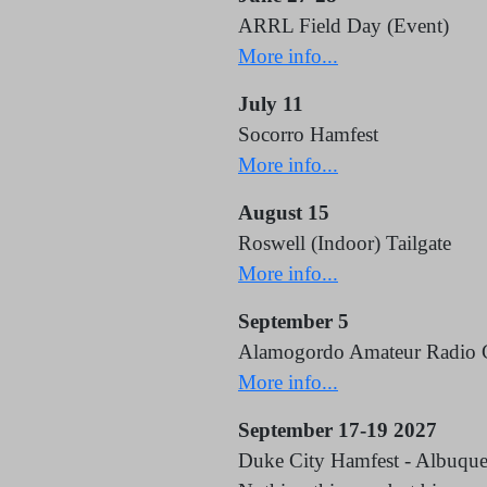
ARRL Field Day (Event)
More info...
July 11
Socorro Hamfest
More info...
August 15
Roswell (Indoor) Tailgate
More info...
September 5
Alamogordo Amateur Radio 
More info...
September 17-19 2027
Duke City Hamfest - Albuqu