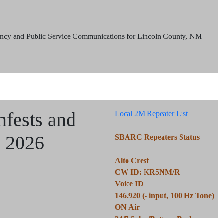
ncy and Public Service Communications for Lincoln County, NM
mfests and
Local 2M Repeater List
s 2026
SBARC Repeaters Status
Alto Crest
CW ID: KR5NM/R
Voice ID
146.920 (- input, 100 Hz Tone)
ON Air