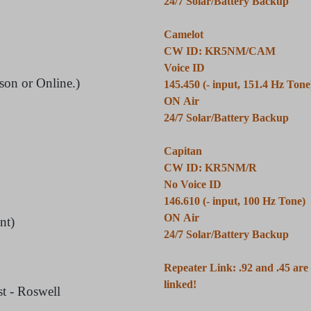
24/7 Solar/Battery Backup
Camelot
CW ID: KR5NM/CAM
Voice ID
son or Online.)
145.450 (- input, 151.4 Hz Tone
ON Air
24/7 Solar/Battery Backup
Capitan
CW ID: KR5NM/R
No Voice ID
146.610 (- input, 100 Hz Tone)
ON Air
nt)
24/7 Solar/Battery Backup
Repeater Link: .92 and .45 ar
linked!
t - Roswell